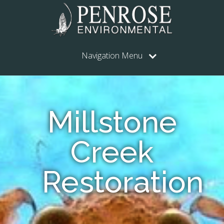
Navigation Menu
Millstone
Creek
Restoration