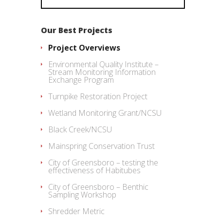
Our Best Projects
Project Overviews
Environmental Quality Institute –
Stream Monitoring Information
Exchange Program
Turnpike Restoration Project
Wetland Monitoring Grant/NCSU
Black Creek/NCSU
Mainspring Conservation Trust
City of Greensboro – testing the
effectiveness of Habitubes
City of Greensboro – Benthic
Sampling Workshop
Shredder Metric