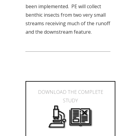
been implemented. PE will collect
benthic insects from two very small
streams receiving much of the runoff
and the downstream feature.
DOWNLOAD THE COMPLETE
STUDY