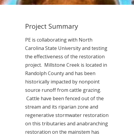
Project Summary
PE is collaborating with North
Carolina State University and testing
the effectiveness of the restoration
project. Millstone Creek is located in
Randolph County and has been
historically impacted by nonpoint
source runoff from cattle grazing.
Cattle have been fenced out of the
stream and its riparian zone and
regenerative stormwater restoration
on this tributaries and anabranching
restoration on the mainstem has