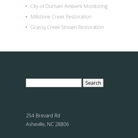
City of Durham Ambient Monitoring
Millstone Creek Restoration
Grassy Creek Stream Restoration
Search
for:
254 Brevard Rd
Asheville, NC 28806