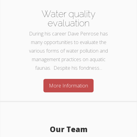
Water quality
evaluation
During his career Dave Penrose has
many opportunities to evaluate the
various forms of water pollution and
management practices on aquatic
faunas. Despite his fondness...
More Information
Our Team