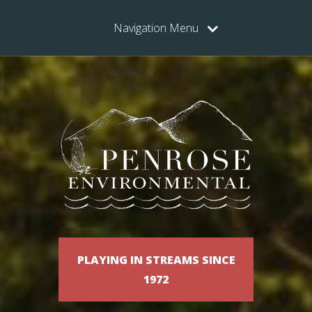
Navigation Menu
PLAYING IN STREAMS SINCE
1972