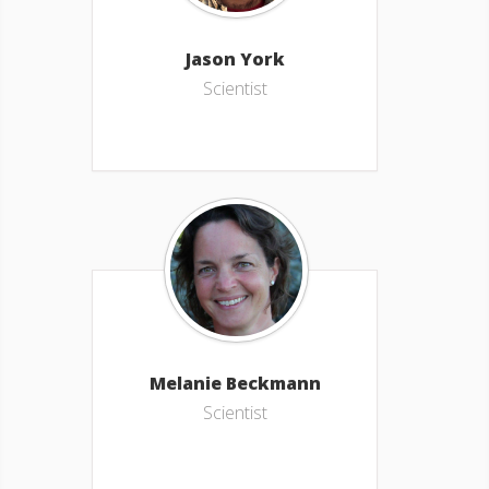
Jason York
Scientist
Melanie Beckmann
Scientist