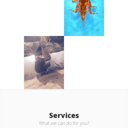
Services
What we can do for you?