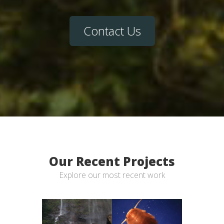
Contact Us
Our Recent Projects
Explore our most recent work