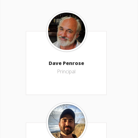
Dave Penrose
Principal