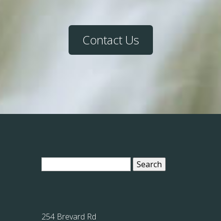
Contact Us
Search
for:
254 Brevard Rd