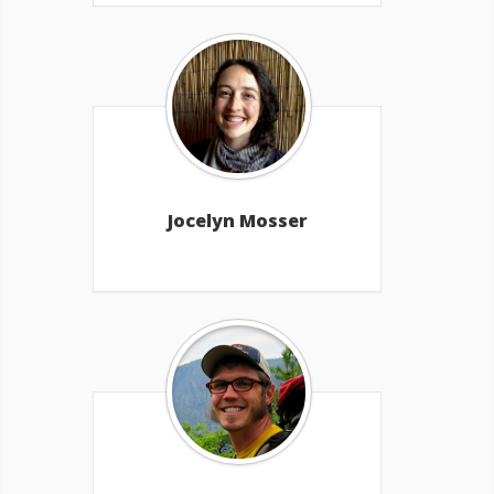
Jocelyn Mosser