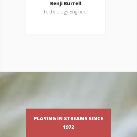
Benji Burrell
Technology Engineer
PLAYING IN STREAMS SINCE
1972