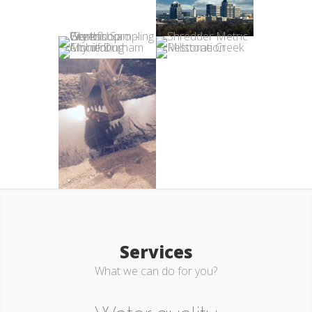
Services
What we can do for you?