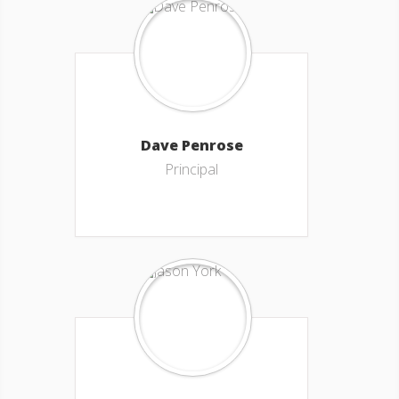
Dave Penrose
Principal