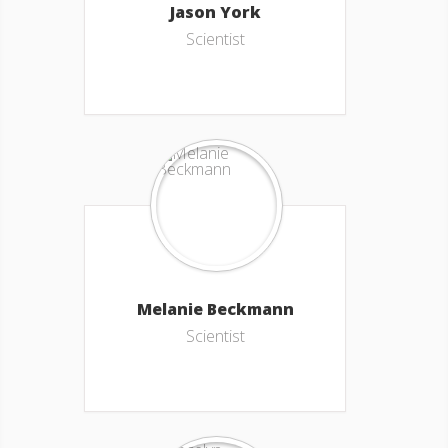
Jason York
Scientist
Melanie Beckmann
Scientist