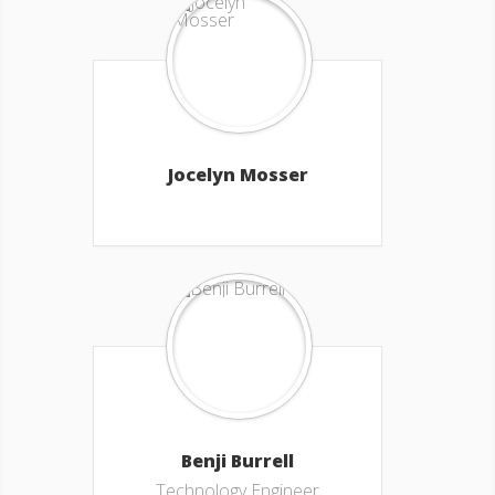
Jocelyn Mosser
Benji Burrell
Technology Engineer