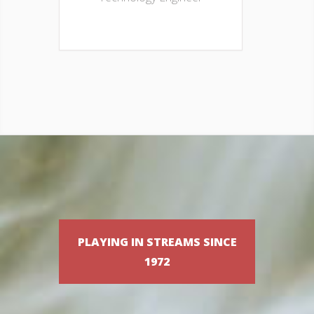
PLAYING IN STREAMS SINCE
1972