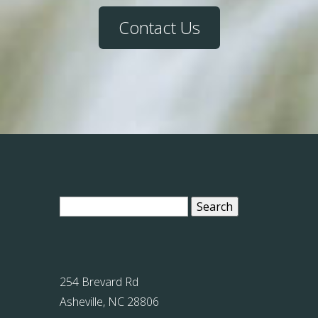
Contact Us
Search
for:
254 Brevard Rd
Asheville, NC 28806