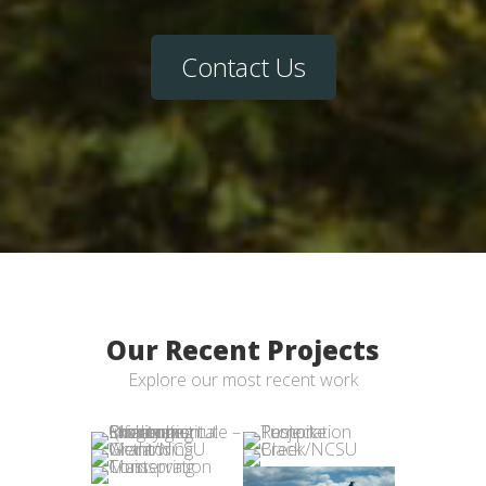
Contact Us
Our Recent Projects
Explore our most recent work