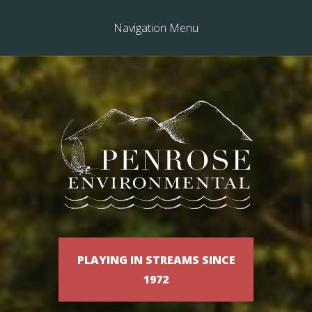
Navigation Menu
PLAYING IN STREAMS SINCE
1972