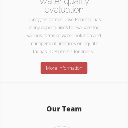
Water quality
evaluation
During his career Dave Penrose has
many opportunities to evaluate the
various forms of water pollution and
management practices on aquatic
faunas. Despite his fondness...
More Information
Our Team